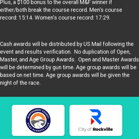
Plus, a $100 bonus to the overall M&F winner if
either/both break the course record. Men's course
record: 15:14. Women's course record: 17:29.
Cash awards will be distributed by US Mail following the
event and results verification. No duplication of Open,
Master, and Age Group Awards. Open and Master Awards
will be determined by gun time. Age group awards will be
based on net time. Age group awards will be given the
night of the race.