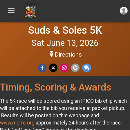
Suds & Soles 5K
Sat June 13, 2026
Directions
Timing, Scoring & Awards
The 5K race will be scored using an IPICO bib chip which
will be attached to the bib you receive at packet pickup.
Results will be posted on this webpage and
www.mcrrc.org
approximately 24 hours after the race.