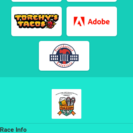
Race Info