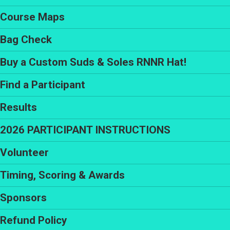
Course Maps
Bag Check
Buy a Custom Suds & Soles RNNR Hat!
Find a Participant
Results
2026 PARTICIPANT INSTRUCTIONS
Volunteer
Timing, Scoring & Awards
Sponsors
Refund Policy