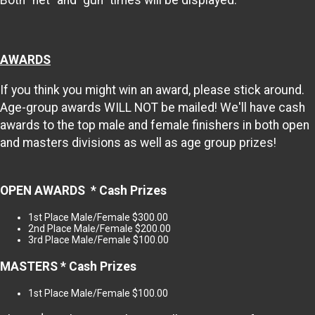
Both “net” and “gun” times will be displayed.
AWARDS
If you think you might win an award, please stick around.
Age-group awards WILL NOT be mailed! We'll have cash
awards to the top male and female finishers in both open
and masters divisions as well as age group prizes!
OPEN AWARDS * Cash Prizes
1st Place Male/Female $300.00
2nd Place Male/Female $200.00
3rd Place Male/Female $100.00
MASTERS * Cash Prizes
1st Place Male/Female $100.00