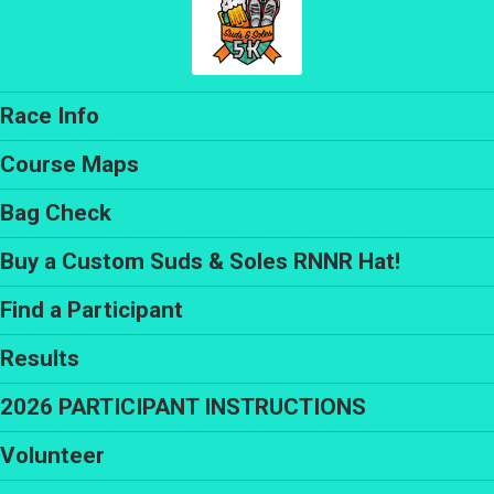
Race Info
Course Maps
Bag Check
Buy a Custom Suds & Soles RNNR Hat!
Find a Participant
Results
2026 PARTICIPANT INSTRUCTIONS
Volunteer