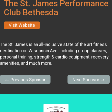
The St. James Performance
Club Bethesda
Visit Website
The St. James is an all-inclusive state of the art fitness
destination on Wisconsin Ave. including group classes,
personal training, strength & cardio equipment, recovery
amenities, and much more.
← Previous Sponsor
Next Sponsor →