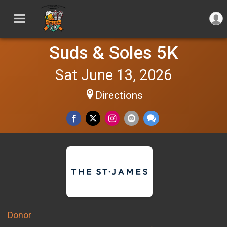
Suds & Soles 5K
Sat June 13, 2026
Directions
Donor