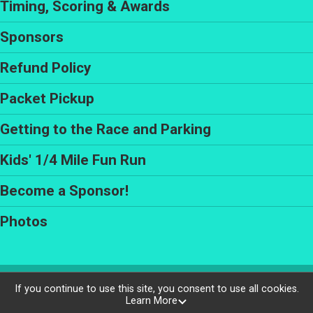
Timing, Scoring & Awards
Sponsors
Refund Policy
Packet Pickup
Getting to the Race and Parking
Kids' 1/4 Mile Fun Run
Become a Sponsor!
Photos
Powered by RunSignup, © 2026
If you continue to use this site, you consent to use all cookies.
Learn More
Privacy Policy
|
Contact This Race